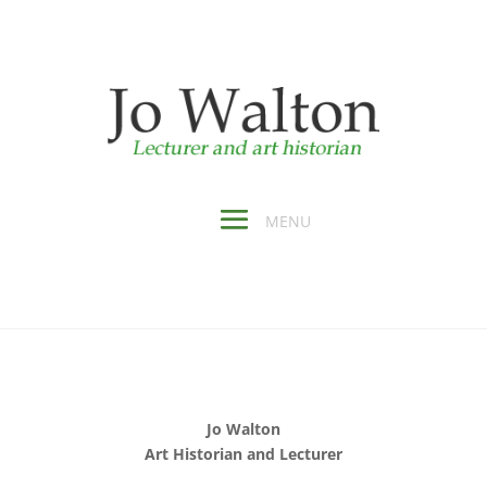
Jo Walton
Art Historian and Lecturer