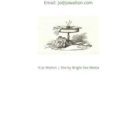
Email:
jo@jowalton.com
© Jo Walton | Site by
Bright Sea Media