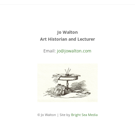
Jo Walton
Art Historian and Lecturer
Email:
jo@jowalton.com
© Jo Walton | Site by
Bright Sea Media