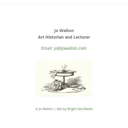
Jo Walton
Art Historian and Lecturer
Email:
jo@jowalton.com
© Jo Walton | Site by
Bright Sea Media