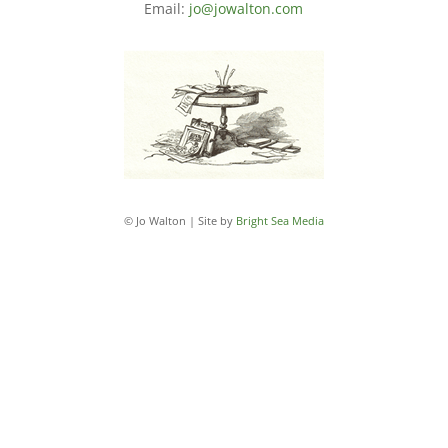
Email:
jo@jowalton.com
© Jo Walton | Site by
Bright Sea Media