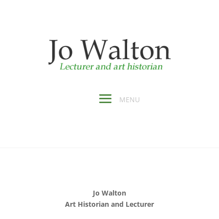
Jo Walton
Art Historian and Lecturer