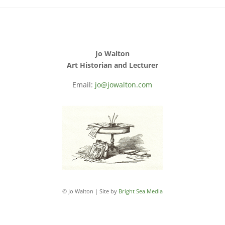
Jo Walton
Art Historian and Lecturer
Email:
jo@jowalton.com
© Jo Walton | Site by
Bright Sea Media