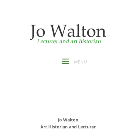
Jo Walton
Art Historian and Lecturer