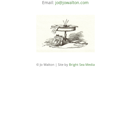
Email:
jo@jowalton.com
© Jo Walton | Site by
Bright Sea Media